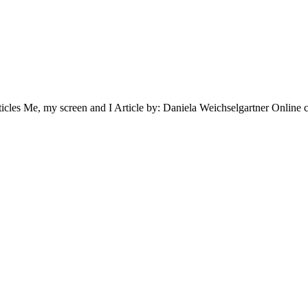
, my screen and I Article by: Daniela Weichselgartner Online classe