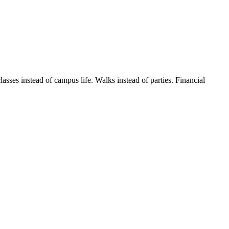
s instead of campus life. Walks instead of parties. Financial