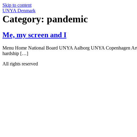
Skip to content
UNYA Denmark
Category:
pandemic
Me, my screen and I
Menu Home National Board UNYA Aalborg UNYA Copenhagen Articles Me
hardship […]
All rights reserved