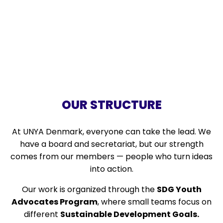
OUR STRUCTURE
At UNYA Denmark, everyone can take the lead. We
have a board and secretariat, but our strength
comes from our members — people who turn ideas
into action.
Our work is organized through the
SDG Youth
Advocates Program
, where small teams focus on
different
Sustainable Development Goals
.