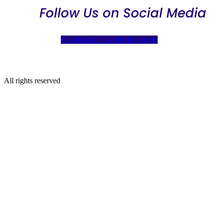
Follow Us on Social Media
Facebook-f
Linkedin
Instagram
All rights reserved