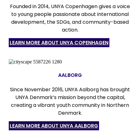
Founded in 2014, UNYA Copenhagen gives a voice
to young people passionate about international
development, the SDGs, and community-based
action.
LEARN MORE ABOUT UNYA COPENHAGEN
AALBORG
Since November 2016, UNYA Aalborg has brought
UNYA Denmark’s mission beyond the capital,
creating a vibrant youth community in Northern
Denmark.
LEARN MORE ABOUT UNYA AALBORG