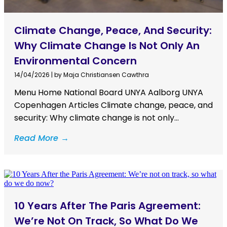
Climate Change, Peace, And Security:
Why Climate Change Is Not Only An
Environmental Concern
14/04/2026
|
by Maja Christiansen Cawthra
Menu Home National Board UNYA Aalborg UNYA
Copenhagen Articles Climate change, peace, and
security: Why climate change is not only...
Read More →
10 Years After The Paris Agreement:
We’re Not On Track, So What Do We