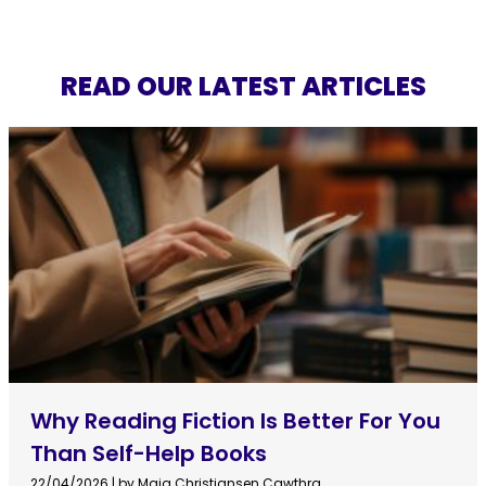
READ OUR LATEST ARTICLES
Why Reading Fiction Is Better For You
Than Self-Help Books
22/04/2026
|
by Maja Christiansen Cawthra