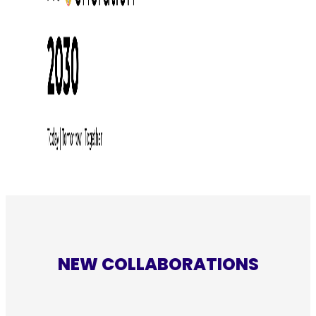
NEW COLLABORATIONS