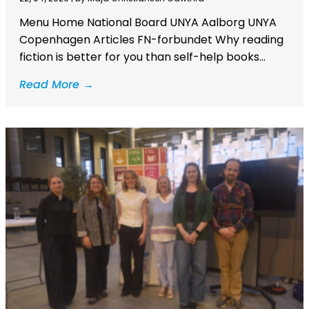
Menu Home National Board UNYA Aalborg UNYA
Copenhagen Articles FN-forbundet Why reading
fiction is better for you than self-help books...
Read More →