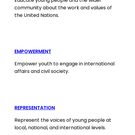
Educate young people and the wider
community about the work and values of
the United Nations.
EMPOWERMENT
Empower youth to engage in international
affairs and civil society.
REPRESENTATION
Represent the voices of young people at
local, national, and international levels.