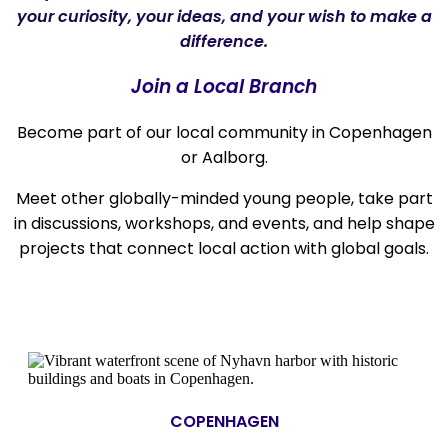
your curiosity, your ideas, and your wish to make a
difference.
Join a Local Branch
Become part of our local community in Copenhagen
or Aalborg.
Meet other globally-minded young people, take part
in discussions, workshops, and events, and help shape
projects that connect local action with global goals.
COPENHAGEN