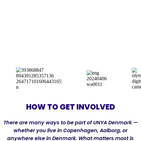
HOW TO GET INVOLVED
There are many ways to be part of UNYA Denmark —
whether you live in Copenhagen, Aalborg, or
anywhere else in Denmark. What matters most is