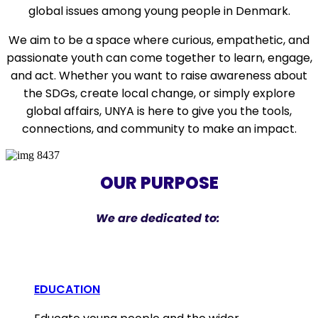
global issues
among young people in Denmark.
We aim to be a space where
curious, empathetic, and
passionate youth
can come together to
learn, engage,
and act
. Whether you want to
raise awareness about
the SDGs
,
create local change
, or simply
explore
global affairs
, UNYA is here to give you the tools,
connections, and community to make an impact.
OUR PURPOSE
We are dedicated to:
EDUCATION