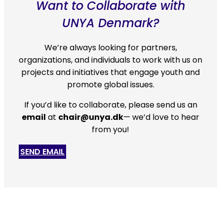
Want to Collaborate with
UNYA Denmark?
We’re always looking for partners,
organizations, and individuals to work with us on
projects and initiatives that engage youth and
promote global issues.
If you’d like to collaborate, please
send us an
email
at
chair@unya.dk
— we’d love to hear
from you!
SEND EMAIL