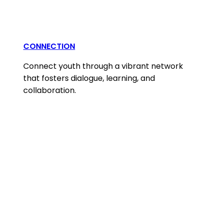
CONNECTION
Connect youth through a vibrant network
that fosters dialogue, learning, and
collaboration.