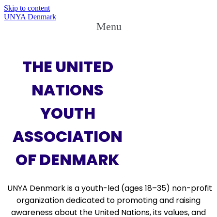
Skip to content
UNYA Denmark
Menu
THE UNITED
NATIONS
YOUTH
ASSOCIATION
OF DENMARK
UNYA Denmark
is a
youth-led (ages 18–35)
non-profit
organization dedicated to promoting and raising
awareness about the
United Nations
, its
values
, and