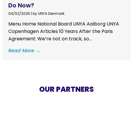
Do Now?
04/02/2026
|
by UNYA Denmark
Menu Home National Board UNYA Aalborg UNYA
Copenhagen Articles 10 Years After the Paris
Agreement: We’re not on track, so...
Read More →
OUR PARTNERS