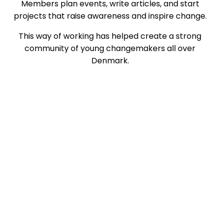
Members plan events, write articles, and start
projects that raise awareness and inspire change.
This way of working has helped create a strong
community of young changemakers all over
Denmark.