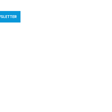
SLETTER