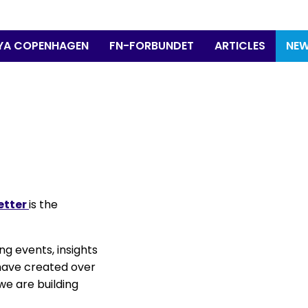
YA COPENHAGEN
FN-FORBUNDET
ARTICLES
NEW
etter
is the
ng events, insights
 have created over
we are building