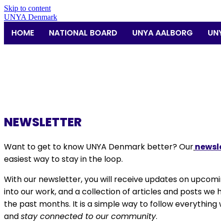
Skip to content
UNYA Denmark
HOME
NATIONAL BOARD
UNYA AALBORG
UN
NEWSLETTER
Want to get to know
UNYA Denmark
better? Our
newsl
easiest way to stay in the loop.
With our newsletter, you will receive updates on upcomi
into our work, and a collection of articles and posts we
the past months. It is a simple way to follow everything 
and
stay connected to our community
.