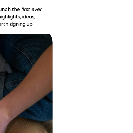
unch the
first ever
hlights, ideas,
orth signing up.