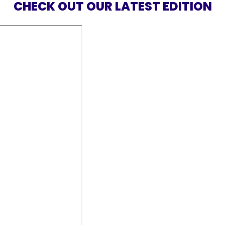
CHECK OUT OUR LATEST EDITION