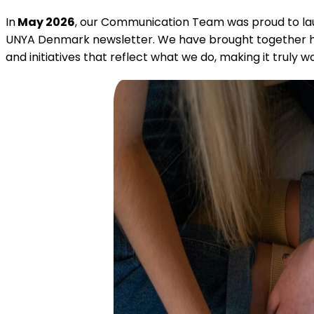
In
May 2026
, our Communication Team was proud to la
UNYA Denmark newsletter. We have brought together hig
and initiatives that reflect what we do, making it truly w