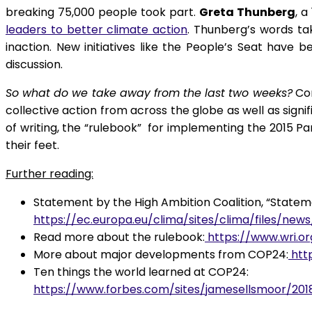
breaking 75,000 people took part.
Greta Thunberg
, 
leaders to better climate action
. Thunberg’s words ta
inaction. New initiatives like the People’s Seat have 
discussion.
So what do we take away from the last two weeks?
Con
collective action from across the globe as well as signi
of writing, the “rulebook” for implementing the 2015 Par
their feet.
Further reading:
Statement by the High Ambition Coalition, “Statem
https://ec.europa.eu/clima/sites/clima/files/new
Read more about the rulebook:
https://www.wri.o
More about major developments from COP24:
htt
Ten things the world learned at COP24:
https://www.forbes.com/sites/jamesellsmoor/20