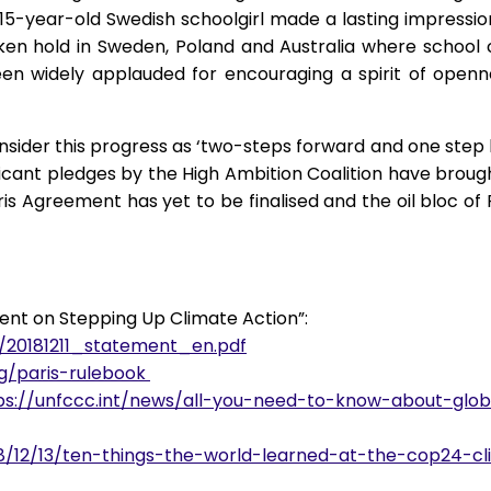
a 15-year-old Swedish schoolgirl made a lasting impress
ken hold in Sweden, Poland and Australia where school c
been widely applauded for encouraging a spirit of openn
sider this progress as ‘two-steps forward and one step 
ficant pledges by the High Ambition Coalition have brought
is Agreement has yet to be finalised and the oil bloc of 
ent on Stepping Up Climate Action”:
s/20181211_statement_en.pdf
rg/paris-rulebook
ps://unfccc.int/news/all-you-need-to-know-about-glo
18/12/13/ten-things-the-world-learned-at-the-cop24-