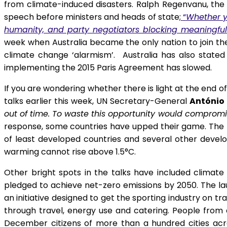
from climate-induced disasters. Ralph Regenvanu, the f
speech before ministers and heads of state;
“
Whether yo
humanity, and party negotiators blocking meaningfu
week when Australia became the only nation to join th
climate change ‘alarmism’. Australia has also stated 
implementing the 2015 Paris Agreement has slowed.
If you are wondering whether there is light at the end 
talks earlier this week, UN Secretary-General
António 
out of time. To waste this opportunity would compromi
response, some countries have upped their game. The Hi
of least developed countries and several other develop
warming cannot rise above 1.5°C.
Other bright spots in the talks have included clima
pledged to achieve net-zero emissions by 2050. The la
an initiative designed to get the sporting industry on 
through travel, energy use and catering. People from 
December citizens of more than a hundred cities ac