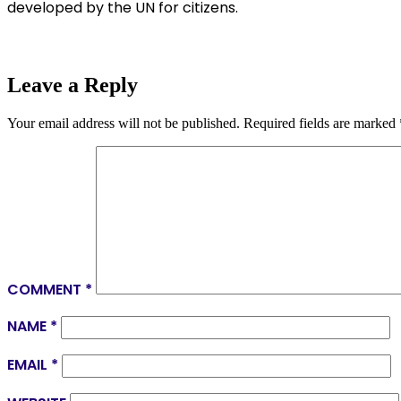
developed by the UN for citizens.
Leave a Reply
Your email address will not be published.
Required fields are marked
COMMENT
*
NAME
*
EMAIL
*