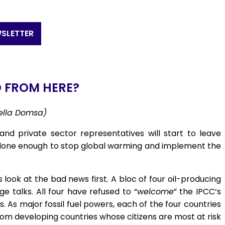
SLETTER
 FROM HERE?
iella Domsa)
and private sector representatives will start to leave
 done enough to stop global warming and implement the
look at the bad news first. A bloc of four oil-producing
 talks. All four have refused to “
welcome
” the IPCC’s
. As major fossil fuel powers, each of the four countries
rom developing countries whose citizens are most at risk