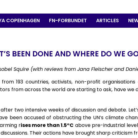
YA COPENHAGEN
FN-FORBUNDET
ARTICLES
NEW
T’S BEEN DONE AND WHERE DO WE GO
 Isobel Squire (with reviews from Jana Fleischer and Dan
rom 193 countries, activists, non-profit organisations 
ors from across the world are starting to ask, have we
fter two intensive weeks of discussion and debate. Let’s 
have been accused of obstructing the UN’s climate change
warming r
ises more than 1.5°C
above pre-industrial levels
 discussions. Their actions have brought sharp criticism f