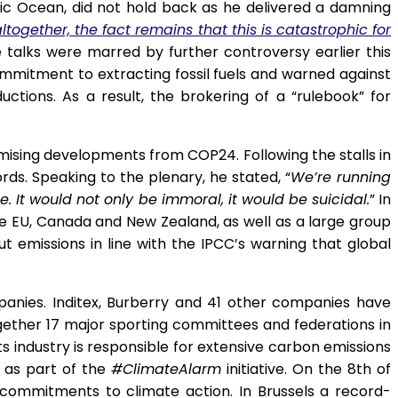
ific Ocean, did not hold back as he delivered a damning
ogether, the fact remains that this is catastrophic for
talks were marred by further controversy earlier this
mmitment to extracting fossil fuels and warned against
ctions. As a result, the brokering of a “rulebook” for
omising developments from COP24. Following the stalls in
ds. Speaking to the plenary, he stated, “
We’re running
 It would not only be immoral, it would be suicidal.
” In
he EU, Canada and New Zealand, as well as a large group
t emissions in line with the IPCC’s warning that global
anies. Inditex, Burberry and 41 other companies have
gether 17 major sporting committees and federations in
ts industry is responsible for extensive carbon emissions
n as part of the
#ClimateAlarm
initiative. On the 8
th
of
ommitments to climate action. In Brussels a record-