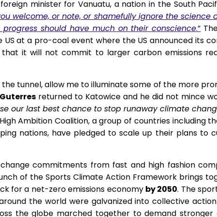
oreign minister for Vanuatu, a nation in the South Pac
u welcome, or note, or shamefully ignore the science alt
l progress should have much on their conscience
.”
The 
e US at a pro-coal event where the US announced its co
that it will not commit to larger carbon emissions redu
of the tunnel, allow me to illuminate some of the more pr
Guterres
returned to Katowice and he did not mince wor
se our last best chance to stop runaway climate change.
gh Ambition Coalition, a group of countries including t
ing nations, have pledged to scale up their plans to cu
te change commitments from fast and high fashion comp
unch of the Sports Climate Action Framework brings to
track for a net-zero emissions economy
by 2050
. The spor
around the world were galvanized into collective actio
ross the globe marched together to demand stronger c