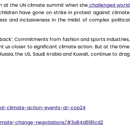
ion at the UN climate summit when she
challenged world
hildren have gone on strike in protest against climate
ess and inclusiveness in the midst of complex political
back’. Commitments from fashion and sports industries,
 us closer to significant climate action. But at the time
Russia, the US, Saudi Arabia and Kuwait, continue to drag
bal-climate-action-events-at-cop24
climate-change-negotiations/#3a84d6181cd2