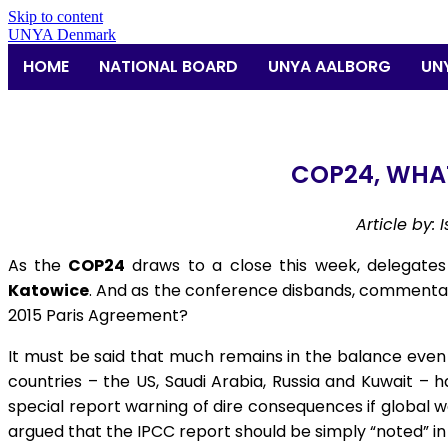
Skip to content
UNYA Denmark
HOME
NATIONAL BOARD
UNYA AALBORG
UN
COP24, WHA
Article by:
As the
COP24
draws to a close this week, delegates f
Katowice
. And as the conference disbands, commentat
2015 Paris Agreement?
It must be said that much remains in the balance even a
countries – the US, Saudi Arabia, Russia and Kuwait – 
special report warning of dire consequences if global 
argued that the IPCC report should be simply “noted” in