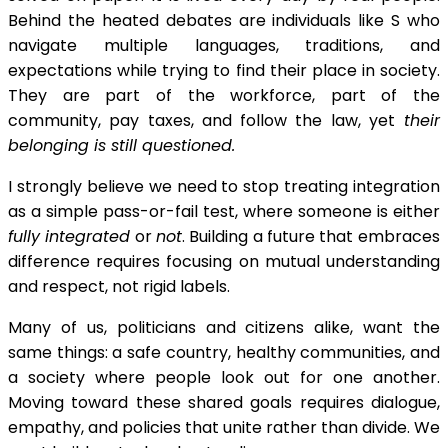
Behind the heated debates are individuals like S who
navigate multiple languages, traditions, and
expectations while trying to find their place in society.
They are part of the workforce, part of the
community, pay taxes, and follow the law, yet
their
belonging is still questioned.
I strongly believe we need to stop treating integration
as a simple pass-or-fail test, where someone is either
fully integrated
or
not
. Building a future that embraces
difference requires focusing on mutual understanding
and respect, not rigid labels.
Many of us, politicians and citizens alike, want the
same things: a safe country, healthy communities, and
a society where people look out for one another.
Moving toward these shared goals requires dialogue,
empathy, and policies that unite rather than divide. We