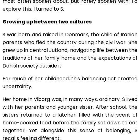
most often spoken about, but rarely spoken with. To
explore this, I turned to S.
Growing up between two cultures
S was born and raised in Denmark, the child of Iranian
parents who fled the country during the civil war. She
grew up in central Jutland, navigating life between the
traditions of her family home and the expectations of
Danish society outside it.
For much of her childhood, this balancing act created
uncertainty.
Her home in Viborg was, in many ways, ordinary. S lived
with her parents and younger sister. After school, the
sisters returned to a kitchen filled with the scent of
home-cooked food before the family sat down to eat
together. Yet alongside this sense of belonging, S
recalls feeling different.