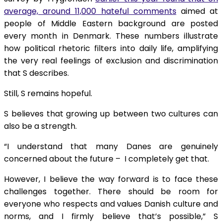
average, around 11,000 hateful comments
aimed at
people of Middle Eastern background are posted
every month in Denmark. These numbers illustrate
how political rhetoric filters into daily life, amplifying
the very real feelings of exclusion and discrimination
that S describes.
Still, S remains hopeful.
S believes that growing up between two cultures can
also be a strength.
“I understand that many Danes are genuinely
concerned about the future – I completely get that.
However, I believe the way forward is to face these
challenges together. There should be room for
everyone who respects and values Danish culture and
norms, and I firmly believe that’s possible,” S