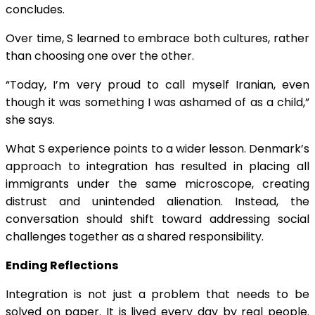
concludes.
Over time, S learned to embrace both cultures, rather
than choosing one over the other.
“Today, I’m very proud to call myself Iranian, even
though it was something I was ashamed of as a child,”
she says.
What S experience points to a wider lesson. Denmark’s
approach to integration has resulted in placing all
immigrants under the same microscope, creating
distrust and unintended alienation. Instead, the
conversation should shift toward addressing social
challenges together as a shared responsibility.
Ending Reflections
Integration is not just a problem that needs to be
solved on paper. It is lived every day by real people.