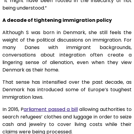
“It might have been rooted in the insecurity of not
being understood.”
A decade of tightening immigration policy
Although S was born in Denmark, she still feels the
weight of the political discussions on immigration. For
many Danes with immigrant backgrounds,
conversations about integration often create a
lingering sense of alienation, even when they view
Denmark as their home.
That sense has intensified over the past decade, as
Denmark has introduced some of Europe’s toughest
immigration laws.
In 2016, P
arliament passed a bill
allowing authorities to
search refugees’ clothes and luggage in order to seize
cash and jewelry to cover living costs while their
claims were being processed.