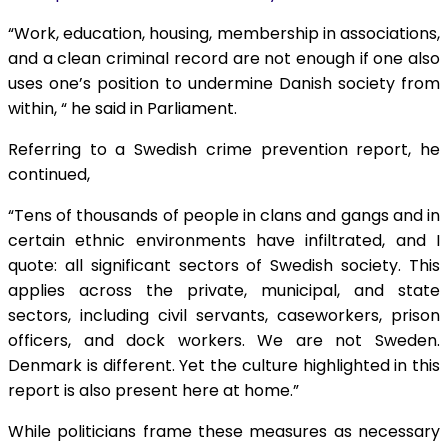
“Work, education, housing, membership in associations,
and a clean criminal record are not enough if one also
uses one’s position to undermine Danish society from
within, “ he said in Parliament.
Referring to a Swedish crime prevention report, he
continued,
“Tens of thousands of people in clans and gangs and in
certain ethnic environments have infiltrated, and I
quote: all significant sectors of Swedish society. This
applies across the private, municipal, and state
sectors, including civil servants, caseworkers, prison
officers, and dock workers. We are not Sweden.
Denmark is different. Yet the culture highlighted in this
report is also present here at home.”
While politicians frame these measures as necessary