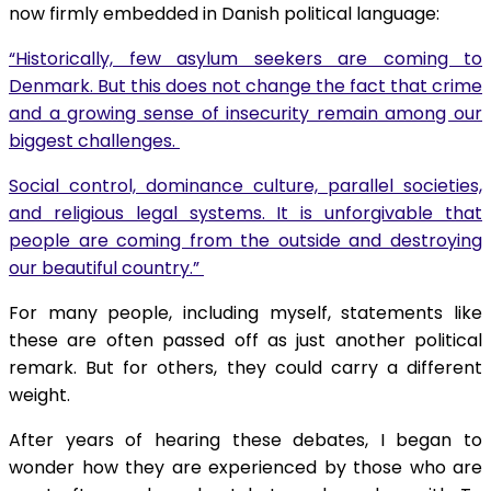
now firmly embedded in Danish political language:
“Historically, few asylum seekers are coming to
Denmark. But this does not change the fact that crime
and a growing sense of insecurity remain among our
biggest challenges.
Social control, dominance culture, parallel societies,
and religious legal systems. It is unforgivable that
people are coming from the outside and destroying
our beautiful country.”
For many people, including myself, statements like
these are often passed off as just another political
remark. But for others, they could carry a different
weight.
After years of hearing these debates, I began to
wonder how they are experienced by those who are