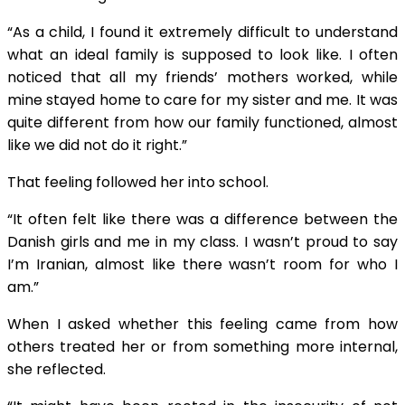
“As a child, I found it extremely difficult to understand
what an ideal family is supposed to look like. I often
noticed that all my friends’ mothers worked, while
mine stayed home to care for my sister and me. It was
quite different from how our family functioned, almost
like we did not do it right.”
That feeling followed her into school.
“It often felt like there was a difference between the
Danish girls and me in my class. I wasn’t proud to say
I’m Iranian, almost like there wasn’t room for who I
am.”
When I asked whether this feeling came from how
others treated her or from something more internal,
she reflected.