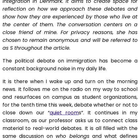
integration in Denmark. It aims to create space for
reflection on how we approach these debates and
show how they are experienced by those who live at
the center of them. The conversation centers on a
close friend of mine. For privacy reasons, she has
chosen to remain anonymous and will be referred to
as S throughout the article.
The political debate on immigration has become a
constant background noise in my daily life.
It is there when I wake up and turn on the morning
news. It follows me on the radio on my way to school
and resurfaces on campus as student organizations,
for the tenth time this week, debate whether or not to
close down our “
quiet room
s”. It continues in my
classroom, as our professor asks us to connect class
material to real-world debates. It is all filled with the
same discussion on
who belongs
and what defines