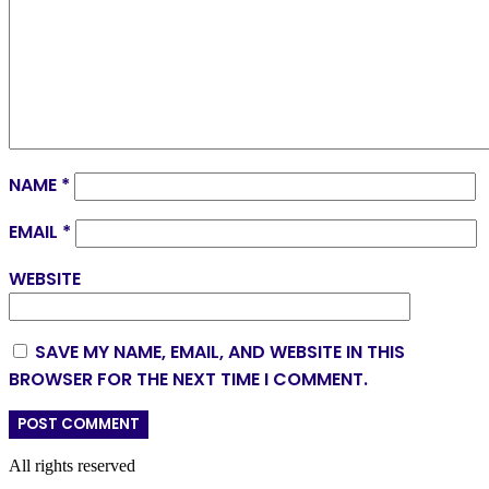
NAME
*
EMAIL
*
WEBSITE
SAVE MY NAME, EMAIL, AND WEBSITE IN THIS
BROWSER FOR THE NEXT TIME I COMMENT.
All rights reserved