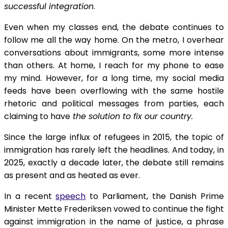
successful integration
.
Even when my classes end, the debate continues to
follow me all the way home. On the metro, I overhear
conversations about immigrants, some more intense
than others. At home, I reach for my phone to ease
my mind. However, for a long time, my social media
feeds have been overflowing with the same hostile
rhetoric and political messages from parties, each
claiming to have
the solution to fix our country.
Since the large influx of refugees in 2015, the topic of
immigration has rarely left the headlines. And today, in
2025, exactly a decade later, the debate still remains
as present and as heated as ever.
In a recent
speech
to Parliament, the Danish Prime
Minister Mette Frederiksen vowed to continue the fight
against immigration in the name of justice, a phrase