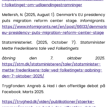
i-folketinget-om-udlaendingestramninger
Mellersh, N. (2025, August 1). Denmark’s EU presidency
puts migration reform center stage.
Infomigrants
.
https://www.infomigrants.net/en/post/66133/denmark
eu-presidency-puts-migration-reform-center-stage
Statsministeriet. (2025, October 7).
Statsminister
Mette Frederiksens tale ved Folketingets
åbning den 7. oktober 2025
.
https://stm.dk/statsministeren/taler/statsminister-
mette-frederiksens-tale-ved-folketingets-aabning-
den-7-oktober-2025/
TrygFonden: Angreb & Had i den offentlige debat på
Facebook. Marts 2025.
https://tryghed.dk/viden/publikationer/staerke-