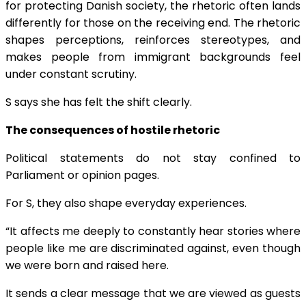
for protecting Danish society, the rhetoric often lands
differently for those on the receiving end. The rhetoric
shapes perceptions, reinforces stereotypes, and
makes people from immigrant backgrounds feel
under constant scrutiny.
S says she has felt the shift clearly.
The consequences of hostile rhetoric
Political statements do not stay confined to
Parliament or opinion pages.
For S, they also shape everyday experiences.
“It affects me deeply to constantly hear stories where
people like me are discriminated against, even though
we were born and raised here.
It sends a clear message that we are viewed as guests