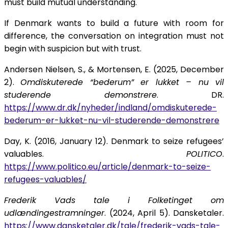
must build mutual understanding.
If Denmark wants to build a future with room for
difference, the conversation on integration must not
begin with suspicion but with trust.
Andersen Nielsen, S., & Mortensen, E. (2025, December
2).
Omdiskuterede “bederum” er lukket – nu vil
studerende demonstrere
. DR.
https://www.dr.dk/nyheder/indland/omdiskuterede-
bederum-er-lukket-nu-vil-studerende-demonstrere
Day, K. (2016, January 12). Denmark to seize refugees’
valuables.
POLITICO
.
https://www.politico.eu/article/denmark-to-seize-
refugees-valuables/
Frederik Vads tale i Folketinget om
udlændingestramninger
. (2024, April 5). Dansketaler.
https://www.dansketaler.dk/tale/frederik-vads-tale-