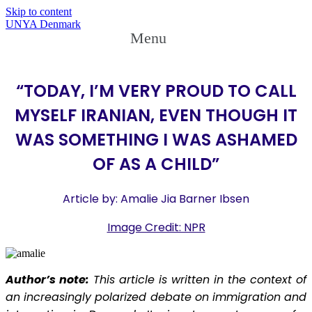
Skip to content
UNYA Denmark
Menu
“TODAY, I’M VERY PROUD TO CALL
MYSELF IRANIAN, EVEN THOUGH IT
WAS SOMETHING I WAS ASHAMED
OF AS A CHILD”
Article by: Amalie Jia Barner Ibsen
Image Credit: NPR
Author’s note:
This article is written in the context of
an increasingly polarized debate on immigration and