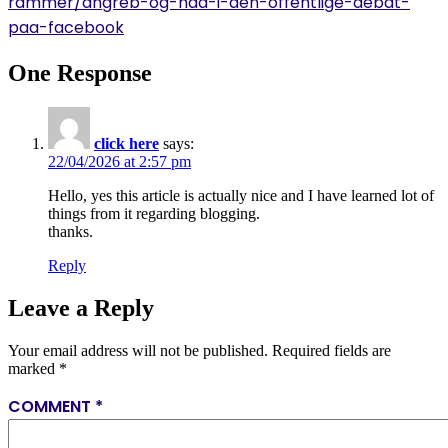
rammer/angreb-og-had-i-den-offentlige-debat-
paa-facebook
One Response
click here
says:
22/04/2026 at 2:57 pm
Hello, yes this article is actually nice and I have learned lot of
things from it regarding blogging.
thanks.
Reply
Leave a Reply
Your email address will not be published.
Required fields are
marked
*
COMMENT
*