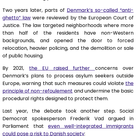
Two years later, parts of
Denmark’s so-called “anti-
ghetto” law
were reviewed by the European Court of
Justice. The law targeted neighborhoods where more
than half of the residents have non-Western
backgrounds, and opened the door to forced
relocation, heavier policing, and the demolition or sale
of public housing.
By 2021,
the EU raised further
concerns over
Denmark’s plans to process asylum seekers outside
Europe, warning that such measures could violate
the
principle of non-refoulement
and undermine the basic
procedural rights designed to protect them.
Last year, the debate took another step. Social
Democrat spokesperson Frederik Vad argued in
Parliament that
even well-integrated immigrants
could pose a risk to Danish society
: