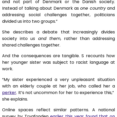
and not part of Denmark or the Danish society.
Instead of talking about Denmark as
one country
and
addressing social challenges together, politicians
divided us into two groups.”
She describes a debate that increasingly divides
society into
us and them
, rather than addressing
shared challenges together.
And the consequences are tangible. S recounts how
her younger sister was subject to racist language at
work.
“My sister experienced a very unpleasant situation
with an elderly couple at her job, who called her a
perker
. It’s not uncommon for her to experience this,”
she explains.
Online spaces reflect similar patterns. A national
survey by Trygfonden
earlier this year found that on