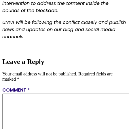
intervention to address the torment inside the
bounds of the blockade.
UNYA will be following the conflict closely and publish
news and updates on our blog and social media
channels.
Leave a Reply
Your email address will not be published.
Required fields are
marked
*
COMMENT
*