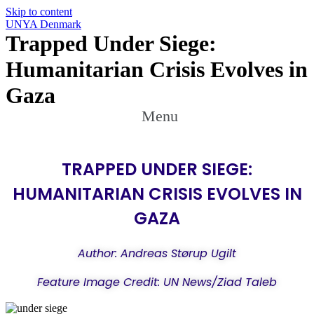
Skip to content
UNYA Denmark
Trapped Under Siege:
Humanitarian Crisis Evolves in
Gaza
Menu
TRAPPED UNDER SIEGE:
HUMANITARIAN CRISIS EVOLVES IN
GAZA
Author: Andreas Størup Ugilt
Feature Image Credit: UN News/Ziad Taleb