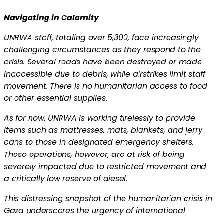
Navigating in Calamity
UNRWA staff, totaling over 5,300, face increasingly
challenging circumstances as they respond to the
crisis. Several roads have been destroyed or made
inaccessible due to debris, while airstrikes limit staff
movement. There is no humanitarian access to food
or other essential supplies.
As for now, UNRWA is working tirelessly to provide
items such as mattresses, mats, blankets, and jerry
cans to those in designated emergency shelters.
These operations, however, are at risk of being
severely impacted due to restricted movement and
a critically low reserve of diesel.
This distressing snapshot of the humanitarian crisis in
Gaza underscores the urgency of international