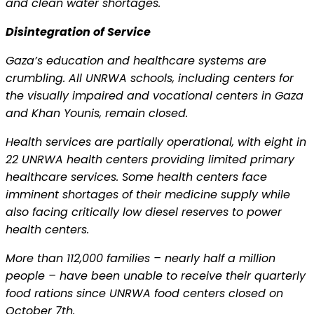
and clean water shortages.
Disintegration of Service
Gaza’s education and healthcare systems are
crumbling. All UNRWA schools, including centers for
the visually impaired and vocational centers in Gaza
and Khan Younis, remain closed.
Health services are partially operational, with eight in
22 UNRWA health centers providing limited primary
healthcare services. Some health centers face
imminent shortages of their medicine supply while
also facing critically low diesel reserves to power
health centers.
More than 112,000 families – nearly half a million
people – have been unable to receive their quarterly
food rations since UNRWA food centers closed on
October 7th.