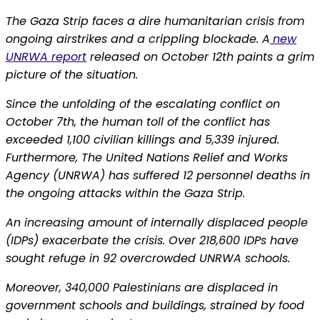
The Gaza Strip faces a dire humanitarian crisis from
ongoing airstrikes and a crippling blockade. A
new
UNRWA report
released on October 12th paints a grim
picture of the situation.
Since the unfolding of the escalating conflict on
October 7th, the human toll of the conflict has
exceeded 1,100 civilian killings and 5,339 injured.
Furthermore, The United Nations Relief and Works
Agency (UNRWA) has suffered 12 personnel deaths in
the ongoing attacks within the Gaza Strip.
An increasing amount of internally displaced people
(IDPs) exacerbate the crisis. Over 218,600 IDPs have
sought refuge in 92 overcrowded UNRWA schools.
Moreover, 340,000 Palestinians are displaced in
government schools and buildings, strained by food