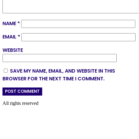
NAME
*
EMAIL
*
WEBSITE
SAVE MY NAME, EMAIL, AND WEBSITE IN THIS
BROWSER FOR THE NEXT TIME I COMMENT.
All rights reserved