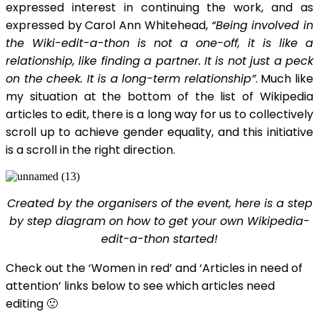
expressed interest in continuing the work, and as
expressed by Carol Ann Whitehead,
“Being involved in
the Wiki-edit-a-thon is not a one-off, it is like a
relationship, like finding a partner. It is not just a peck
on the cheek. It is a long-term relationship”
. Much like
my situation at the bottom of the list of Wikipedia
articles to edit, there is a long way for us to collectively
scroll up to achieve gender equality, and this initiative
is a scroll in the right direction.
Created by the organisers of the event, here is a step
by step diagram on how to get your own Wikipedia-
edit-a-thon started!
Check out the ‘Women in red’ and ‘Articles in need of
attention’ links below to see which articles need
editing 🙂