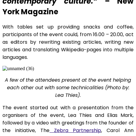
contemporary culture.”
– New
York Magazine
With tables set up providing snacks and coffee,
participants of the event could, from 16.00 – 20.00, act
as editors by rewriting existing articles, writing new
articles and translating Wikipedia-pages into multiple
languages.
A few of the attendees present at the event helping
each other out with some technicalities (Photo by:
Lea Thies).
The event started out with a presentation from the
organisers of the event, Lea Thies and Elias Mark,
followed by a video with greetings from the founder of
the initiative, The
Zebra Partnership
, Carol Ann