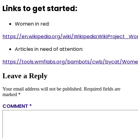
Links to get started:
Women in red:
https://en.wikipedia.org/wiki/Wikipedia:WikiProject_
Articles in need of attention:
https://tools.wmflabs.org/bambots/cwb/bycat/Wom
Leave a Reply
Your email address will not be published.
Required fields are
marked
*
COMMENT
*