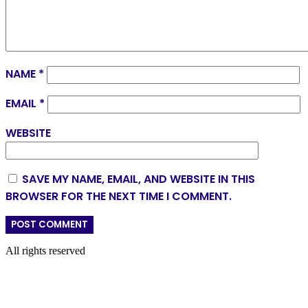
NAME
*
EMAIL
*
WEBSITE
SAVE MY NAME, EMAIL, AND WEBSITE IN THIS
BROWSER FOR THE NEXT TIME I COMMENT.
All rights reserved