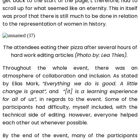
get back to the start of the page, I, therefore, had to
scroll up for what seemed like an eternity. This in itself
was proof that there is still much to be done in relation
to the representation of women in history.
The attendees eating their pizza after several hours of
hard work editing articles
(Photo by: Lea Thies).
Throughout the whole event, there was an
atmosphere of collaboration and inclusion. As stated
by Elias Mark,
“Everything we do is good. A little
change is great”,
and
“[it] is a learning experience
for all of us”,
in regards to the event. Some of the
participants had difficulty, myself included, with the
technical side of editing. However, everyone helped
each other out whenever possible.
By the end of the event, many of the participants