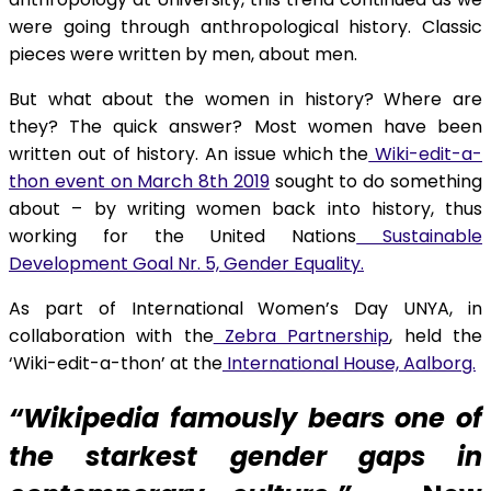
were going through anthropological history. Classic
pieces were written by men, about men.
But what about the women in history? Where are
they? The quick answer? Most women have been
written out of history. An issue which the
Wiki-edit-a-
thon event on March 8th 2019
sought to do something
about – by writing women back into history, thus
working for the United Nations
Sustainable
Development Goal Nr. 5, Gender Equality.
As part of International Women’s Day UNYA, in
collaboration with the
Zebra Partnership
, held the
‘Wiki-edit-a-thon’ at the
International House, Aalborg.
“Wikipedia famously bears one of
the starkest gender gaps in