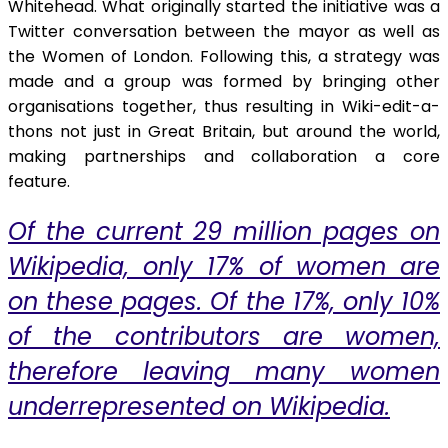
Whitehead. What originally started the initiative was a
Twitter conversation between the mayor as well as
the Women of London. Following this, a strategy was
made and a group was formed by bringing other
organisations together, thus resulting in Wiki-edit-a-
thons not just in Great Britain, but around the world,
making partnerships and collaboration a core
feature.
Of the current 29 million pages on
Wikipedia, only 17% of women are
on these pages. Of the 17%, only 10%
of the contributors are women,
therefore leaving many women
underrepresented on Wikipedia.