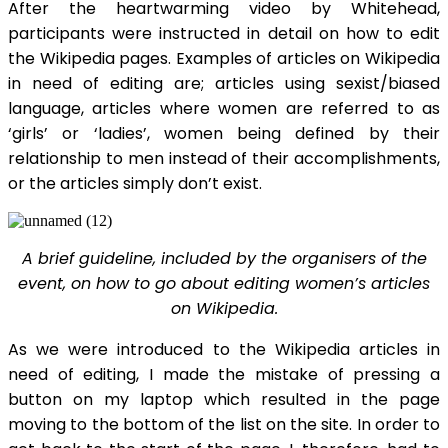
After the heartwarming video by Whitehead,
participants were instructed in detail on how to edit
the Wikipedia pages. Examples of articles on Wikipedia
in need of editing are; articles using sexist/biased
language, articles where women are referred to as
‘girls’ or ‘ladies’, women being defined by their
relationship to men instead of their accomplishments,
or the articles simply don’t exist.
A brief guideline, included by the organisers of the
event, on how to go about editing women’s articles
on Wikipedia.
As we were introduced to the Wikipedia articles in
need of editing, I made the mistake of pressing a
button on my laptop which resulted in the page
moving to the bottom of the list on the site. In order to