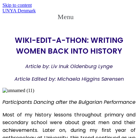
Skip to content
UNYA Denmark
Menu
WIKI-EDIT-A-THON: WRITING
WOMEN BACK INTO HISTORY
Article by: Liv Inuk Oldenburg Lynge
Article Edited by: Michaela Higgins Sørensen
Participants Dancing after the Bulgarian Performance
Most of my history lessons throughout primary and
secondary school were about great men and their
achievements. Later on, during my first year of
anthropology at University, this trend continued as we